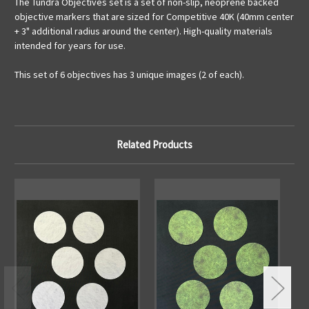
The Tundra Objectives set is a set of non-slip, neoprene backed
objective markers that are sized for Competitive 40K (40mm center
+ 3" additional radius around the center). High-quality materials
intended for years for use.
This set of 6 objectives has 3 unique images (2 of each).
Related Products