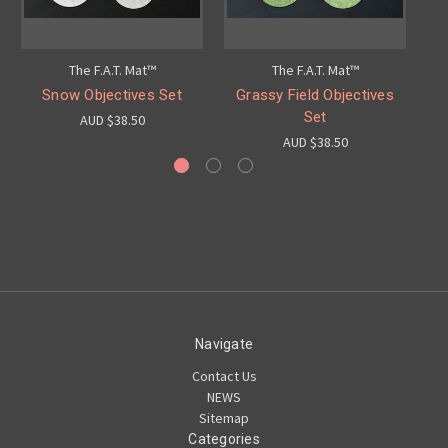
The F.A.T. Mat™
The F.A.T. Mat™
Snow Objectives Set
Grassy Field Objectives
St
Set
AUD $38.50
AUD $38.50
Navigate
Contact Us
NEWS
Sitemap
Categories