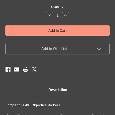
Current
Quantity:
Stock:
Decrease
Increase
Quantity
Quantity
of
of
Tundra
Tundra
Objectives
Objectives
Set
Set
Add to Wish List
Description
Competitive 40K Objective Markers