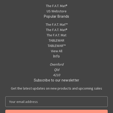
The F.A.T. Mat®
US Webstore
Popular Brands
The F.A.T. Mat™
The F.A.T. Mat®
The F.A.T. Mat
TABLEWAR
TABLEWAR™
View All
Info
Oxenford
Qld
4210
Subscribe to our newsletter
Get the latest updates on new products and upcoming sales
E
m
a