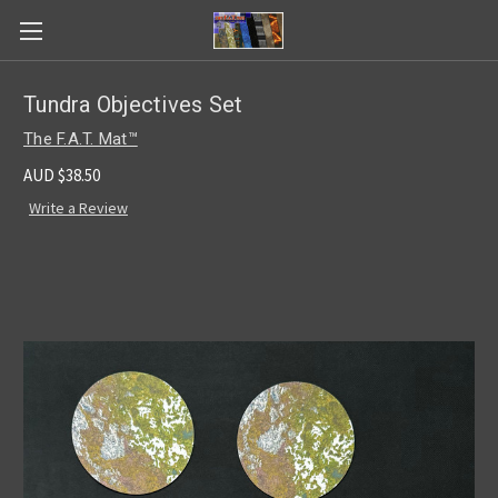
Tundra Objectives Set
The F.A.T. Mat™
AUD $38.50
Write a Review