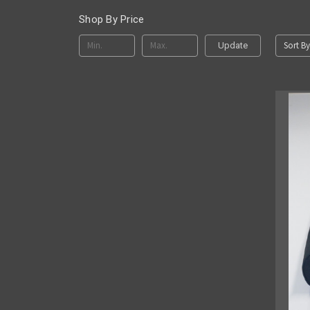
Shop By Price
Sort By
Update