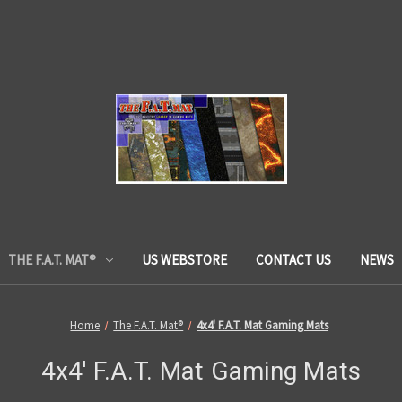
THE F.A.T. MAT®
US WEBSTORE
CONTACT US
NEWS
Home
The F.A.T. Mat®
4x4' F.A.T. Mat Gaming Mats
4x4' F.A.T. Mat Gaming Mats