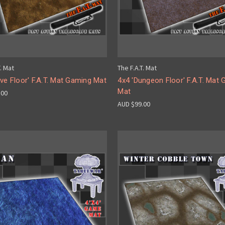
. Mat
The F.A.T. Mat
ve Floor' F.A.T. Mat Gaming Mat
4x4 'Dungeon Floor' F.A.T. Mat
Mat
.00
AUD $99.00