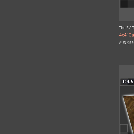
The F.A.
4x4 'Ca
AUD $99