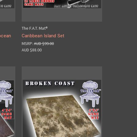
The F.A.T. Mat®
 ocean
Caribbean Island Set
MSRP:
AUD $99.00
AUD $88.00