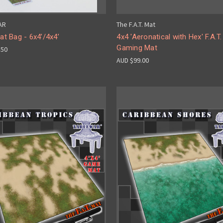
AR
The F.A.T. Mat
Mat Bag - 6x4’/4x4’
4x4 'Aeronatical with Hex' F.A.T
Gaming Mat
.50
AUD $99.00