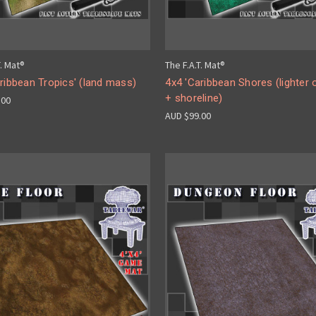
T. Mat®
The F.A.T. Mat®
ribbean Tropics' (land mass)
4x4 'Caribbean Shores (lighter
+ shoreline)
.00
AUD $99.00