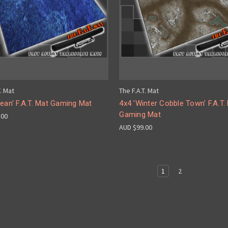
. Mat
The F.A.T. Mat
ean' F.A.T. Mat Gaming Mat
4x4 'Winter Cobble Town' F.A.T.
Gaming Mat
.00
AUD $99.00
1
2