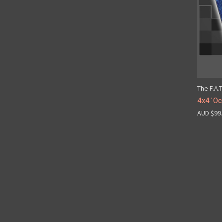
The F.A.T
4x4 'Oc
AUD $99