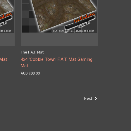
The F.A.T. Mat
 Mat
4x4 'Cobble Town' F.A.T. Mat Gaming
Mat
AUD $99.00
Next