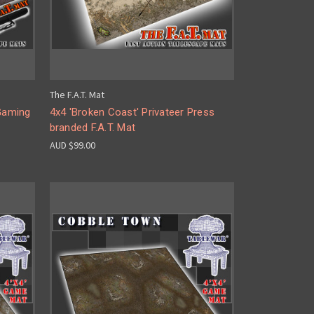
The F.A.T. Mat
 Gaming
4x4 'Broken Coast' Privateer Press
branded F.A.T. Mat
AUD $99.00