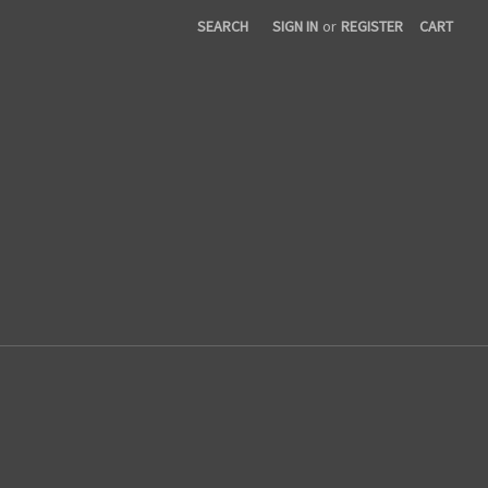
SEARCH
SIGN IN
or
REGISTER
CART