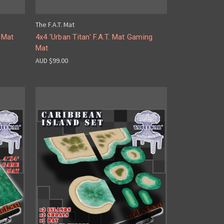
The F.A.T. Mat
. Mat
4x4 'Urban Titan' F.A.T. Mat Gaming
Mat
AUD $99.00