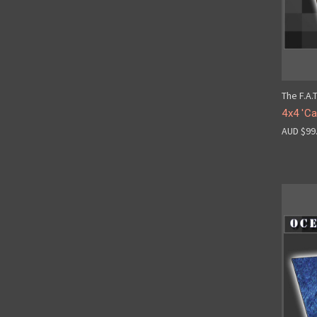
The F.A.T
4x4 'Ca
AUD $99