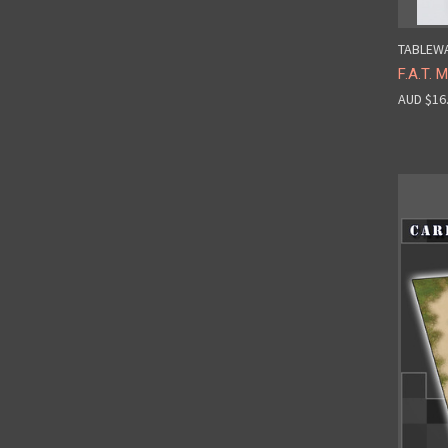
TABLEW
F.A.T. 
AUD $16