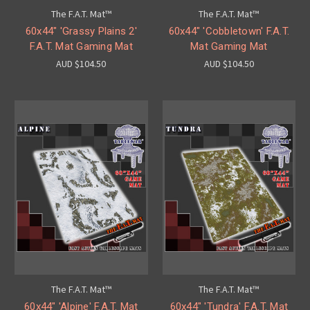
The F.A.T. Mat™
The F.A.T. Mat™
60x44" 'Grassy Plains 2'
60x44" 'Cobbletown' F.A.T.
F.A.T. Mat Gaming Mat
Mat Gaming Mat
AUD $104.50
AUD $104.50
The F.A.T. Mat™
The F.A.T. Mat™
60x44" 'Alpine' F.A.T. Mat
60x44" 'Tundra' F.A.T. Mat