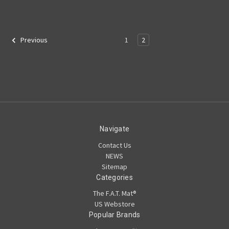
1
2
Previous
Navigate
Contact Us
NEWS
Sitemap
Categories
The F.A.T. Mat®
US Webstore
Popular Brands