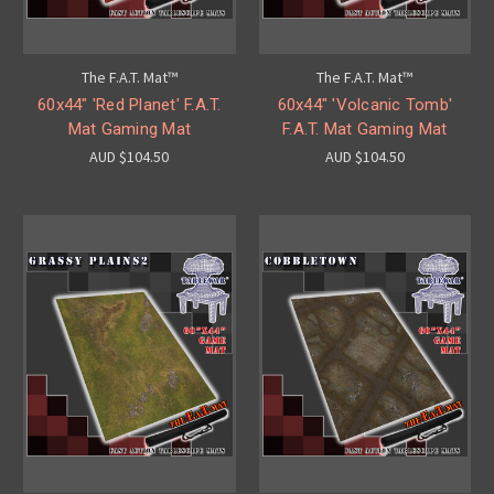
The F.A.T. Mat™
The F.A.T. Mat™
60x44" 'Red Planet' F.A.T.
60x44" 'Volcanic Tomb'
Mat Gaming Mat
F.A.T. Mat Gaming Mat
AUD $104.50
AUD $104.50