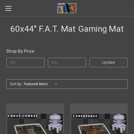
60x44" F.A.T. Mat Gaming Mat
Shop By Price
Update
Sort By: