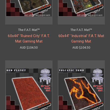
The F.A.T. Mat™
The F.A.T. Mat™
60x44" 'Ruined City' F.A.T.
60x44" 'Industrial' F.A.T. Mat
Mat Gaming Mat
Gaming Mat
AUD $104.50
AUD $104.50