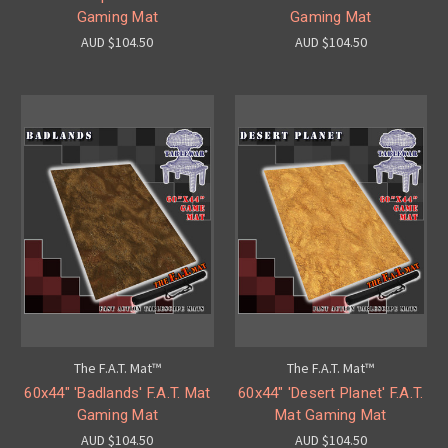
Gaming Mat
Gaming Mat
AUD $104.50
AUD $104.50
The F.A.T. Mat™
The F.A.T. Mat™
60x44" 'Badlands' F.A.T. Mat
60x44" 'Desert Planet' F.A.T.
Gaming Mat
Mat Gaming Mat
AUD $104.50
AUD $104.50