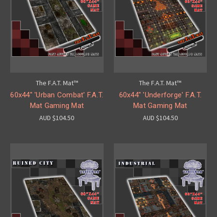
The F.A.T. Mat™
The F.A.T. Mat™
60x44" 'Urban Combat' F.A.T.
60x44" 'Underforge' F.A.T.
Mat Gaming Mat
Mat Gaming Mat
AUD $104.50
AUD $104.50