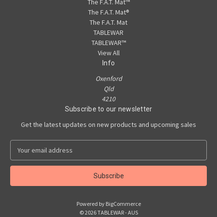
The F.A.T. Mat™
The F.A.T. Mat®
The F.A.T. Mat
TABLEWAR
TABLEWAR™
View All
Info
Oxenford
Qld
4210
Subscribe to our newsletter
Get the latest updates on new products and upcoming sales
E
m
a
i
l
A
Powered by
BigCommerce
d
© 2026 TABLEWAR - AUS
d