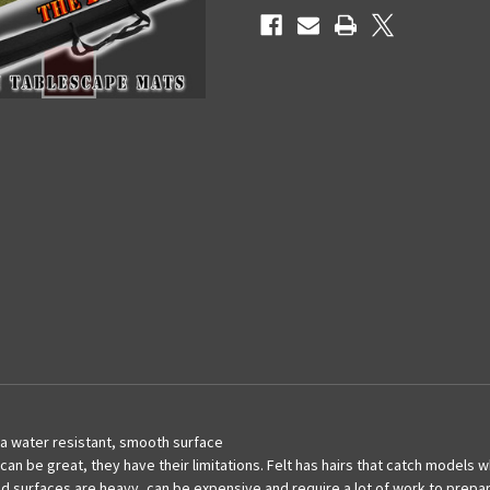
a water resistant, smooth surface
an be great, they have their limitations. Felt has hairs that catch models w
od surfaces are heavy, can be expensive and require a lot of work to prepare