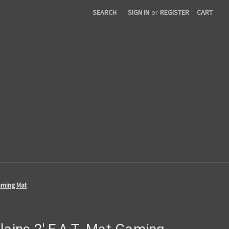
SEARCH
SIGN IN
or
REGISTER
CART
Gaming Mat