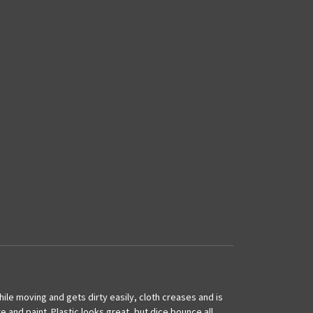
hile moving and gets dirty easily, cloth creases and is
 and paint. Plastic looks great, but dice bounce all