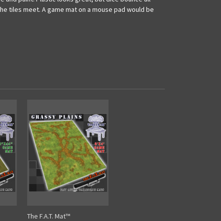
re the tiles meet. A game mat on a mouse pad would be
The F.A.T. Mat™