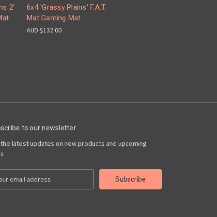
ns 2'
6x4 'Grassy Plains' F.A.T.
Mat
Mat Gaming Mat
AUD $132.00
scribe to our newsletter
 the latest updates on new products and upcoming
es