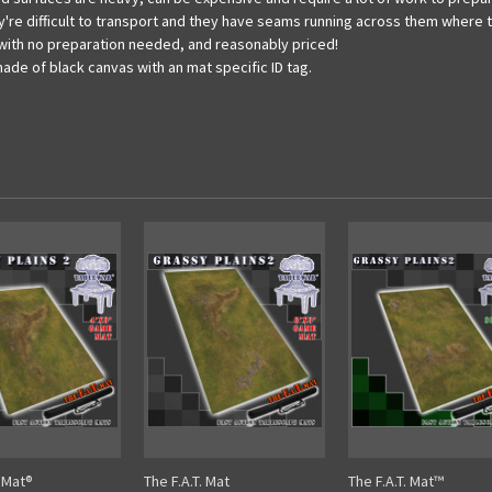
 they're difficult to transport and they have seams running across them whe
e with no preparation needed, and reasonably priced!
made of black canvas with an mat specific ID tag.
. Mat®
The F.A.T. Mat
The F.A.T. Mat™