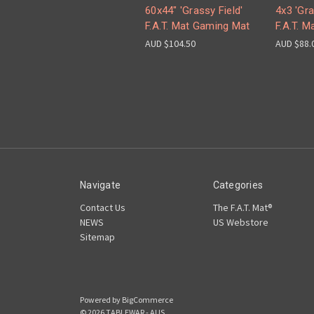
60x44" 'Grassy Field'
4x3 'Gra
F.A.T. Mat Gaming Mat
F.A.T. 
AUD $104.50
AUD $88.
Navigate
Categories
Contact Us
The F.A.T. Mat®
NEWS
US Webstore
Sitemap
Powered by
BigCommerce
© 2026 TABLEWAR - AUS