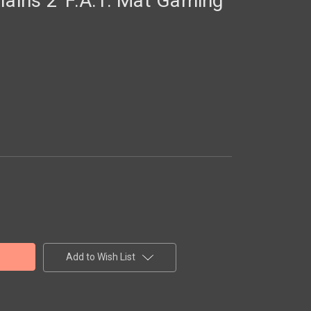
lains 2' F.A.T. Mat Gaming
Add to Wish List