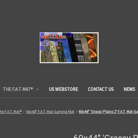
THE F.A.T. MAT®
US WEBSTORE
CONTACT US
NEWS
he F.A.T. Mat®
60x44" F.A.T. Mat Gaming Mat
60x44" 'Grassy Plains 2' F.A.T. Mat 