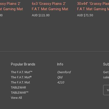
ssy Plains 2'
6x3 'Grassy Plains 2'
30x44" 'Grassy Plai
Mat Gaming Mat
F.A.T. Mat Gaming Mat
F.A.T. Mat Gaming 
00
AUD $121.00
AUD $71.50
Popular Brands
Info
Sub
The F.A.T. Mat™
Oxenford
Get
The F.A.T. Mat®
Qld
sal
The F.A.T. Mat
4210
TABLEWAR
E
TABLEWAR™
m
View All
a
i
l