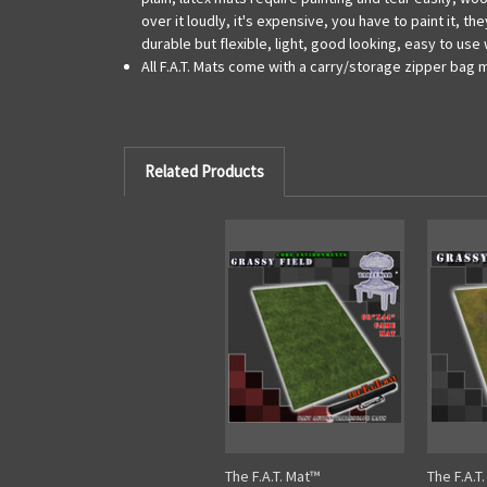
over it loudly, it's expensive, you have to paint it,
durable but flexible, light, good looking, easy to us
All F.A.T. Mats come with a carry/storage zipper bag 
Related Products
The F.A.T. Mat™
The F.A.T