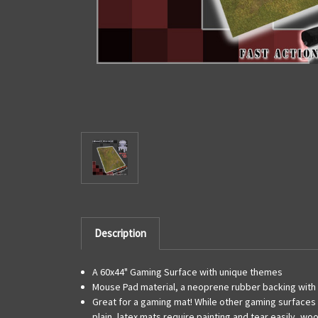
Description
A 60x44" Gaming Surface with unique themes
Mouse Pad material, a neoprene rubber backing with 
Great for a gaming mat! While other gaming surfaces c
plain, latex mats require painting and tear easily, wo