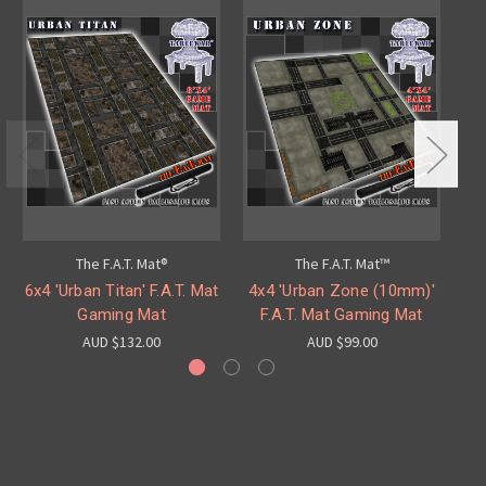
The F.A.T. Mat®
The F.A.T. Mat™
6x4 'Urban Titan' F.A.T. Mat
4x4 'Urban Zone (10mm)'
4x
Gaming Mat
F.A.T. Mat Gaming Mat
AUD $132.00
AUD $99.00