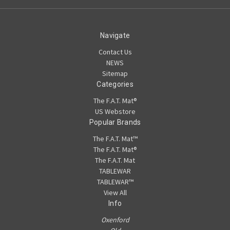
Navigate
Contact Us
NEWS
Sitemap
Categories
The F.A.T. Mat®
US Webstore
Popular Brands
The F.A.T. Mat™
The F.A.T. Mat®
The F.A.T. Mat
TABLEWAR
TABLEWAR™
View All
Info
Oxenford