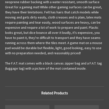
neoprene rubber backing with a water resistant, smooth surface
Great for a gaming mat! While other gaming surfaces can be great,
they have their limitations. Felt has hairs that catch models while
moving and gets dirty easily, cloth creases and is plain, latex mats
require painting and tear easily, wood surfaces are heavy, can be
expensive and require a lot of work to prepare and paint. Plastic
looks great, but dice bounce all over it loudly, it's expensive, you
have to paint it, they're difficult to transport and they have seams
running across them where the tiles meet. A game mat on a mouse
pad would be durable but flexible, light, good looking, easy to use
with no preparation needed, and reasonably priced!
The F.A.T. mat comes with a black canvas zipper bag and a F.A.T. tag
(luggage tag) with a picture of the mat contained inside.
Related Products