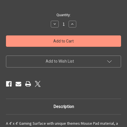
Current
Quantity:
Stock:
Decrease
Increase
Quantity
Quantity
of
of
4x4
4x4
'Urban
'Urban
Titan'
Titan'
F.A.T.
F.A.T.
Mat
Mat
Gaming
Gaming
Mat
Mat
Add to Wish List
Description
A 4' x 4' Gaming Surface with unique themes Mouse Pad material, a