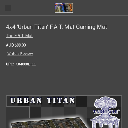
4x4 'Urban Titan' F.A.T. Mat Gaming Mat
The F.A.T. Mat
AUD $99.00
Write a Review
UPC:
7.84008E+11