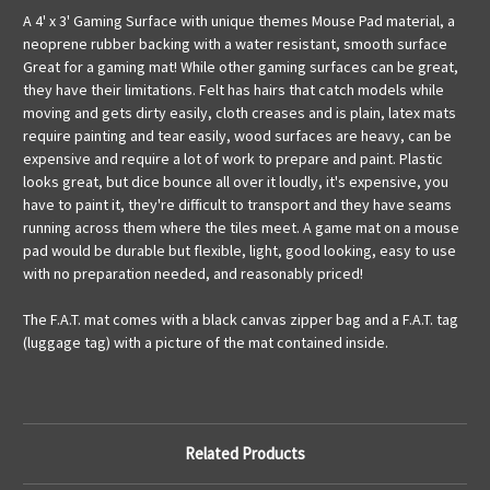
A 4' x 3' Gaming Surface with unique themes Mouse Pad material, a
neoprene rubber backing with a water resistant, smooth surface
Great for a gaming mat! While other gaming surfaces can be great,
they have their limitations. Felt has hairs that catch models while
moving and gets dirty easily, cloth creases and is plain, latex mats
require painting and tear easily, wood surfaces are heavy, can be
expensive and require a lot of work to prepare and paint. Plastic
looks great, but dice bounce all over it loudly, it's expensive, you
have to paint it, they're difficult to transport and they have seams
running across them where the tiles meet. A game mat on a mouse
pad would be durable but flexible, light, good looking, easy to use
with no preparation needed, and reasonably priced!
The F.A.T. mat comes with a black canvas zipper bag and a F.A.T. tag
(luggage tag) with a picture of the mat contained inside.
Related Products