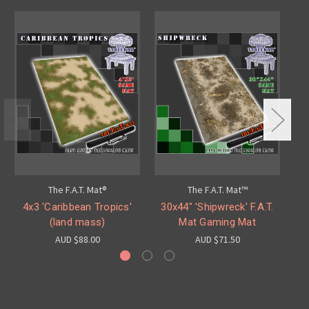
The F.A.T. Mat®
The F.A.T. Mat™
4x3 'Caribbean Tropics'
30x44" 'Shipwreck' F.A.T.
4
(land mass)
Mat Gaming Mat
AUD $88.00
AUD $71.50