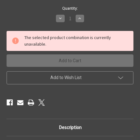
Current
Quantity:
Stock:
Decrease
Increase
Quantity
Quantity
of
of
4x3
4x3
'Ship
'Ship
The selected product combination is currently
Wreck'
Wreck'
unavailable.
Add to Wish List
Description