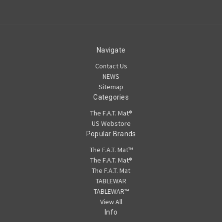
Navigate
Contact Us
NEWS
Sitemap
Categories
The F.A.T. Mat®
US Webstore
Popular Brands
The F.A.T. Mat™
The F.A.T. Mat®
The F.A.T. Mat
TABLEWAR
TABLEWAR™
View All
Info