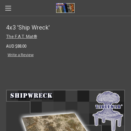
4x3 'Ship Wreck'
The F.A.T. Mat®
AUD $88.00
Write a Review