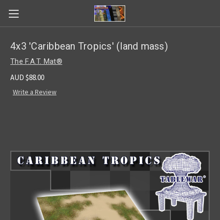
4x3 'Caribbean Tropics' (land mass)
The F.A.T. Mat®
AUD $88.00
Write a Review