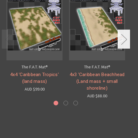
The F.A.T. Mat®
The F.A.T. Mat®
4x4 'Caribbean Tropics'
4x3 'Caribbean Beachhead
4
(land mass)
(Land mass + small
shoreline)
AUD $99.00
AUD $88.00