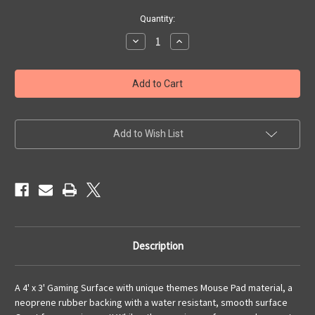
Current
Quantity:
Stock:
Decrease
Increase
Quantity
Quantity
of
of
4x3
4x3
'Caribbean
'Caribbean
Tropics'
Tropics'
(land
(land
mass)
mass)
Add to Wish List
Description
A 4' x 3' Gaming Surface with unique themes Mouse Pad material, a
neoprene rubber backing with a water resistant, smooth surface