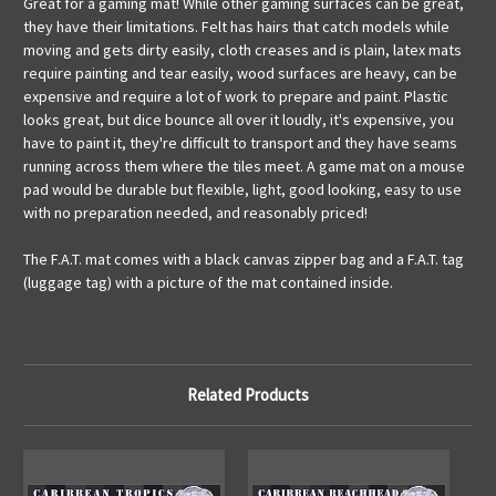
Great for a gaming mat! While other gaming surfaces can be great,
they have their limitations. Felt has hairs that catch models while
moving and gets dirty easily, cloth creases and is plain, latex mats
require painting and tear easily, wood surfaces are heavy, can be
expensive and require a lot of work to prepare and paint. Plastic
looks great, but dice bounce all over it loudly, it's expensive, you
have to paint it, they're difficult to transport and they have seams
running across them where the tiles meet. A game mat on a mouse
pad would be durable but flexible, light, good looking, easy to use
with no preparation needed, and reasonably priced!
The F.A.T. mat comes with a black canvas zipper bag and a F.A.T. tag
(luggage tag) with a picture of the mat contained inside.
Related Products