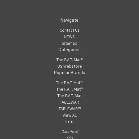
Navigate
Contact Us
NEWS
Sitemap
Categories
The F.A.T. Mat®
US Webstore
Popular Brands
The F.A.T. Mat™
The F.A.T. Mat®
The F.A.T. Mat
TABLEWAR
TABLEWAR™
View All
Info
Oxenford
Qld